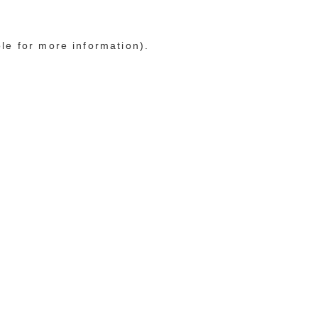
ole for more information)
.