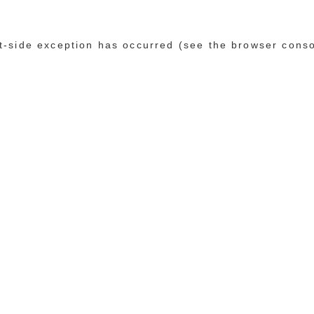
ent-side exception has occurred (see the browser cons