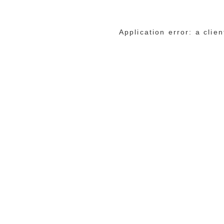
Application error: a cli